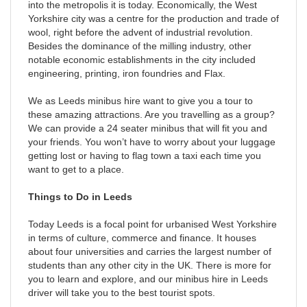
into the metropolis it is today. Economically, the West
Yorkshire city was a centre for the production and trade of
wool, right before the advent of industrial revolution.
Besides the dominance of the milling industry, other
notable economic establishments in the city included
engineering, printing, iron foundries and Flax.
We as Leeds minibus hire want to give you a tour to
these amazing attractions. Are you travelling as a group?
We can provide a 24 seater minibus that will fit you and
your friends. You won’t have to worry about your luggage
getting lost or having to flag town a taxi each time you
want to get to a place.
Things to Do in Leeds
Today Leeds is a focal point for urbanised West Yorkshire
in terms of culture, commerce and finance. It houses
about four universities and carries the largest number of
students than any other city in the UK. There is more for
you to learn and explore, and our minibus hire in Leeds
driver will take you to the best tourist spots.