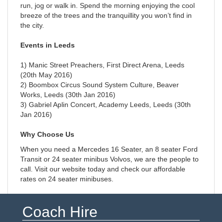
run, jog or walk in. Spend the morning enjoying the cool
breeze of the trees and the tranquillity you won’t find in
the city.
Events in Leeds
1) Manic Street Preachers, First Direct Arena, Leeds
(20th May 2016)
2) Boombox Circus Sound System Culture, Beaver
Works, Leeds (30th Jan 2016)
3) Gabriel Aplin Concert, Academy Leeds, Leeds (30th
Jan 2016)
Why Choose Us
When you need a Mercedes 16 Seater, an 8 seater Ford
Transit or 24 seater minibus Volvos, we are the people to
call. Visit our website today and check our affordable
rates on 24 seater minibuses.
Coach Hire