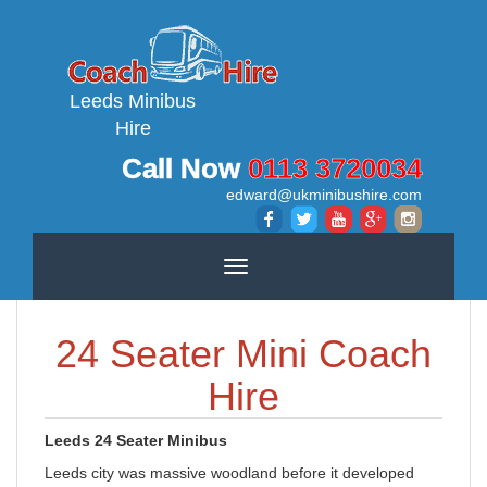
Leeds Minibus
Hire
Call Now
0113 3720034
edward@ukminibushire.com
Toggle
navigation
24 Seater Mini Coach
Hire
Leeds 24 Seater Minibus
Leeds city was massive woodland before it developed