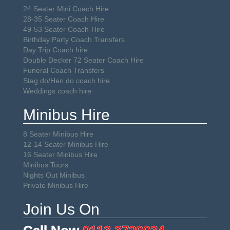
24 Seater Mini Coach Hire
28-35 Seater Coach Hire
49-53 Seater Coach-Hire
Birthday Party Coach Transfers
Day Trip Coach hire
Double Decker 72 Seater Coach Hire
Funeral Coach Transfers
Stag do/Hen do coach hire
Weddings coach hire
Minibus Hire
8 Seater Minibus Hire
12-14 Seater Minibus Hire
16 Seater Minibus Hire
Minibus Tours
Nights Out Minibus
Private Minibus Hire
Join Us On