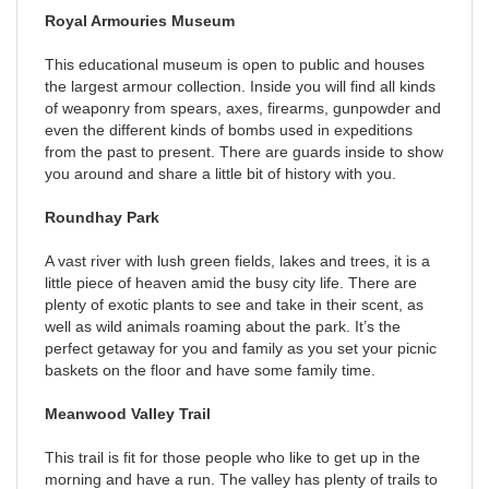
Royal Armouries Museum
This educational museum is open to public and houses
the largest armour collection. Inside you will find all kinds
of weaponry from spears, axes, firearms, gunpowder and
even the different kinds of bombs used in expeditions
from the past to present. There are guards inside to show
you around and share a little bit of history with you.
Roundhay Park
A vast river with lush green fields, lakes and trees, it is a
little piece of heaven amid the busy city life. There are
plenty of exotic plants to see and take in their scent, as
well as wild animals roaming about the park. It’s the
perfect getaway for you and family as you set your picnic
baskets on the floor and have some family time.
Meanwood Valley Trail
This trail is fit for those people who like to get up in the
morning and have a run. The valley has plenty of trails to